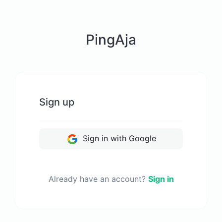
PingAja
Sign up
Sign in with Google
Already have an account?
Sign in